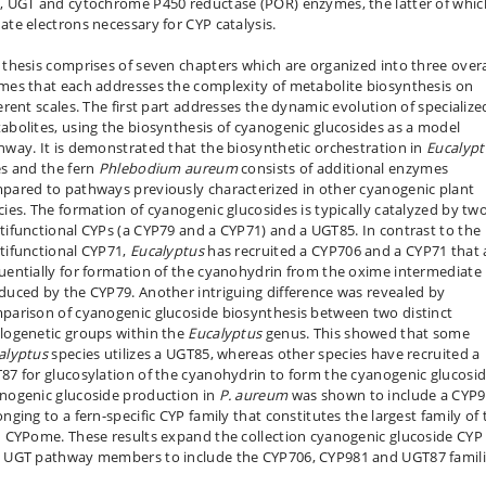
, UGT and cytochrome P450 reductase (POR) enzymes, the latter of whic
ate electrons necessary for CYP catalysis.
 thesis comprises of seven chapters which are organized into three overa
mes that each addresses the complexity of metabolite biosynthesis on
ferent scales. The first part addresses the dynamic evolution of specialize
abolites, using the biosynthesis of cyanogenic glucosides as a model
hway. It is demonstrated that the biosynthetic orchestration in
Eucalypt
es and the fern
Phlebodium aureum
consists of additional enzymes
pared to pathways previously characterized in other cyanogenic plant
cies. The formation of cyanogenic glucosides is typically catalyzed by tw
tifunctional CYPs (a CYP79 and a CYP71) and a UGT85. In contrast to the
tifunctional CYP71,
Eucalyptus
has recruited a CYP706 and a CYP71 that 
uentially for formation of the cyanohydrin from the oxime intermediate
duced by the CYP79. Another intriguing difference was revealed by
parison of cyanogenic glucoside biosynthesis between two distinct
logenetic groups within the
Eucalyptus
genus. This showed that some
alyptus
species utilizes a UGT85, whereas other species have recruited a
87 for glucosylation of the cyanohydrin to form the cyanogenic glucosid
nogenic glucoside production in
P. aureum
was shown to include a CYP9
nging to a fern-specific CYP family that constitutes the largest family of 
n CYPome. These results expand the collection cyanogenic glucoside CYP
 UGT pathway members to include the CYP706, CYP981 and UGT87 famili