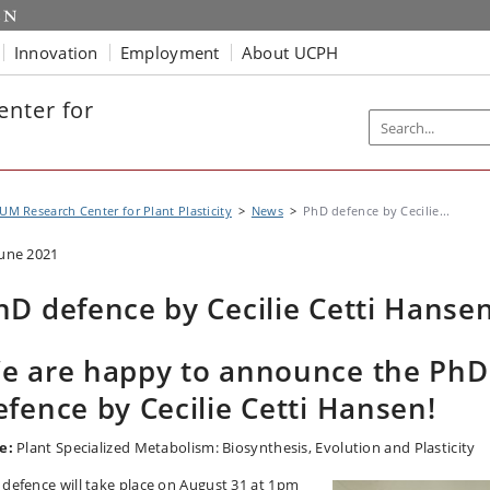
Innovation
Employment
About UCPH
nter for
UM Research Center for Plant Plasticity
News
PhD defence by Cecilie...
June 2021
hD defence by Cecilie Cetti Hanse
e are happy to announce the PhD
efence by Cecilie Cetti Hansen!
e:
Plant Specialized Metabolism: Biosynthesis, Evolution and Plasticity
 defence will take place on August 31 at 1pm