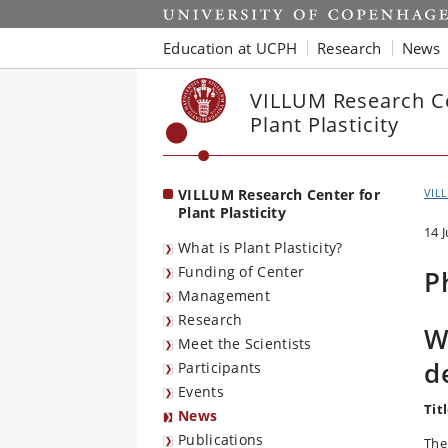
Start
Education at UCPH
Research
News
VILLUM Research Ce
Plant Plasticity
VILLUM Research Center for
VILL
Plant Plasticity
14 
What is Plant Plasticity?
Funding of Center
P
Management
Research
W
Meet the Scientists
d
Participants
Events
Titl
News
Publications
The