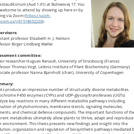
Festauditorium (Aud 1.01) at Bülowsvej 17. You
 welcome to attend by showing up here or by
ning via Zoom (
https://ucph-
zoom.us/j/61518652203
).
ervisors:
stant professor Elizabeth H. J. Neilson
fessor Birger Lindberg Møller
essment committee:
ior researcher Hugues Renault, University of Strasbourg (France)
fessor Thomas Vogt, Leibniz Institute of Plant Biochemistry (Germany)
ociate professor Nanna Bjarnholt (chair), University of Copenhagen
mmary:
nts produce an impressive number of structurally diverse metabolites.
ochrome P450 enzymes (CYPs) and UDP-glycosyltransferases (UGTs)
alyze key reactions in many different metabolite pathways including
mation of phytohormones, membrane sterols, signaling molecules,
ments, and chemical defense compounds. The important functions of th
ferent metabolites ultimately allow plants to thrive, adapt and reproduce
ir environment. This thesis presents new findings and insight into the
lution, organization and regulation of biosynthetic pathways mediated 