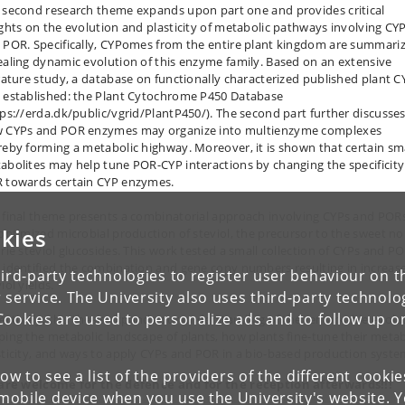
 second research theme expands upon part one and provides critical
ights on the evolution and plasticity of metabolic pathways involving CY
 POR. Specifically, CYPomes from the entire plant kingdom are summari
ealing dynamic evolution of this enzyme family. Based on an extensive
erature study, a database on functionally characterized published plant C
 established: the Plant Cytochrome P450 Database
tps://erda.dk/public/vgrid/PlantP450/). The second part further discusse
 CYPs and POR enzymes may organize into multienzyme complexes
reby forming a metabolic highway. Moreover, it is shown that certain sm
abolites may help tune POR-CYP interactions by changing the specificity
 towards certain CYP enzymes.
 final theme presents a combinatorial approach involving CYPs and POR
kies
 optimized microbial production of steviol, the precursor to the sweet no
orie steviol glucosides. This work tested a small collection of CYPs and P
 identified the combination and gene copy numbers resulting in increas
ird-party technologies to register user behaviour on th
iol yields.
 service. The University also uses third-party technolo
Cookies are used to personalize ads and to follow up o
lectively, this thesis expands our understanding of the remarkable evolu
ping the metabolic landscape of plants, how plants fine-tune their metab
sticity, and ways to apply CYPs and POR in a bio-based production syste
low to see a list of the providers of the different cooki
 are welcome for the defence and for the reception afterwards!!!
obile device when you use the University's website. 