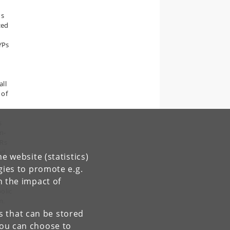
Ps
zed
YPs
s
all
 of
s
n-
ORs
ed
e website (statistics)
gies to promote e.g.
n the impact of
tion
olic
m.
es that can be stored
You can choose to