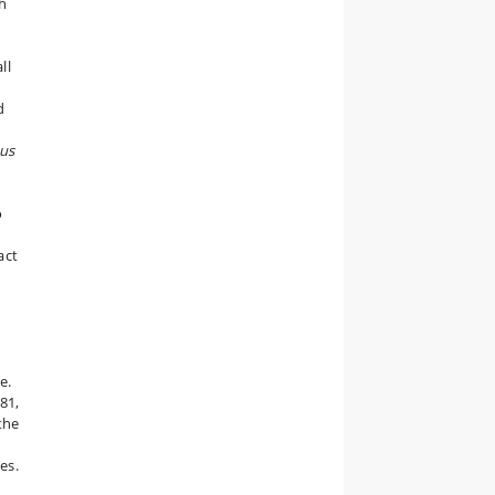
h
ll
d
us
o
act
e.
81,
the
es.