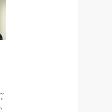
ese
 in
by