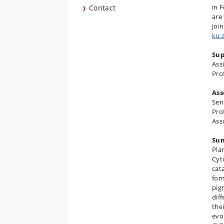
in 
Contact
are
joi
ku.
Sup
Assi
Pro
Ass
Sen
Pro
Ass
Su
Pla
Cyt
cat
for
pig
dif
the
evo