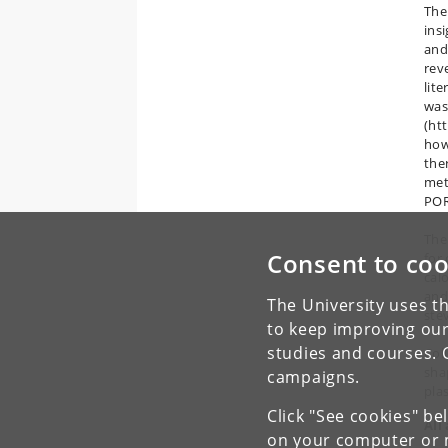
The
ins
and
rev
lit
was
(ht
how
the
met
POR
The
Consent to coo
for
cal
and
The University uses th
stev
to keep improving our
studies and courses. 
Col
sha
campaigns.
pla
Click "See cookies" be
All
on your computer or m