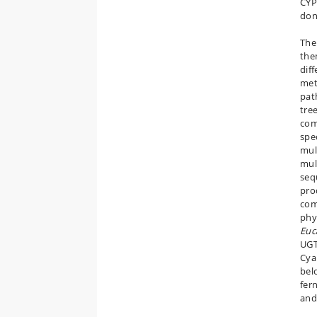
CYP
don
The
the
dif
met
pat
tre
com
spe
mul
mul
seq
pro
com
phy
Euc
UGT
Cya
belo
fer
and