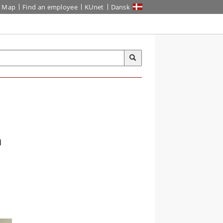
Map
Find an employee
KUnet
Dansk
n