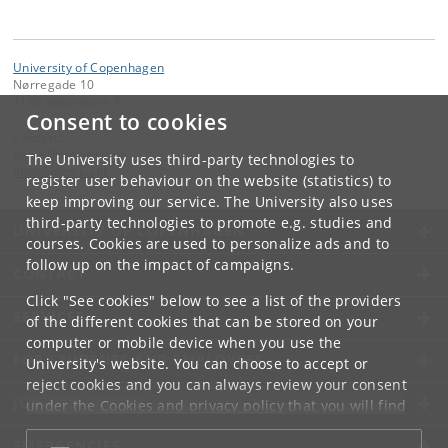
University of Copenhagen
Nørregade 10
1165 København K
Consent to cookies
Contact:
Anne Blem Mitchell
The University uses third-party technologies to
abm
@
plen
.
ku
.
dk
register user behaviour on the website (statistics) to
keep improving our service. The University also uses
third-party technologies to promote e.g. studies and
UNIVERSITY OF COPENHAGEN
courses. Cookies are used to personalize ads and to
follow up on the impact of campaigns.
CONTACT
Click "See cookies" below to see a list of the providers
SERVICES
of the different cookies that can be stored on your
computer or mobile device when you use the
FOR STUDENTS AND EMPLOYEES
University's website. You can choose to accept or
reject cookies and you can always review your consent
JOB AND CAREER
under the
Cookies and privacy policy
that you will find
at the bottom of each page.
EMERGENCIES