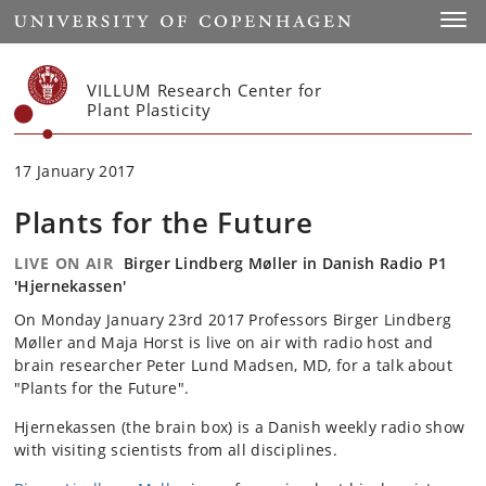
Start
Toggl
VILLUM Research Center for
Plant Plasticity
17 January 2017
Plants for the Future
LIVE ON AIR
Birger Lindberg Møller in Danish Radio P1
'Hjernekassen'
On Monday January 23rd 2017 Professors Birger Lindberg
Møller and Maja Horst is live on air with radio host and
brain researcher
Peter Lund Madsen,
MD, for a talk about
"Plants for the Future".
Hjernekassen (the brain box) is a Danish weekly radio show
with visiting scientists from all disciplines.