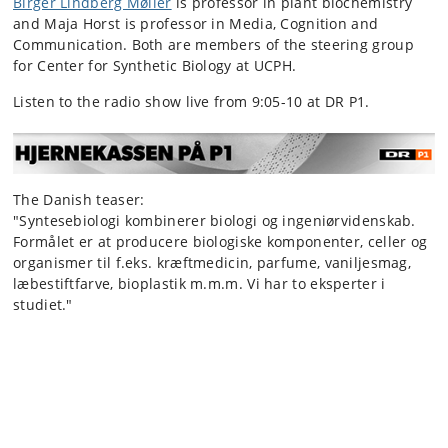
Birger Lindberg Møller
is professor in plant biochemistry
and Maja Horst is professor in Media, Cognition and
Communication. Both are members of the steering group
for Center for Synthetic Biology at UCPH.
Listen to the radio show live from 9:05-10 at DR P1.
The Danish teaser:
"Syntesebiologi kombinerer biologi og ingeniørvidenskab.
Formålet er at producere biologiske komponenter, celler og
organismer til f.eks. kræftmedicin, parfume, vaniljesmag,
læbestiftfarve, bioplastik m.m.m. Vi har to eksperter i
studiet."